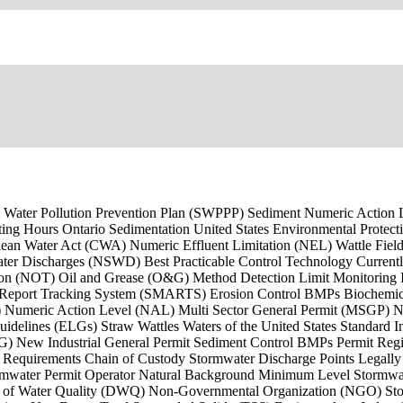
Storm Water Pollution Prevention Plan (SWPPP) Sediment Numeric Actio
ng Hours Ontario Sedimentation United States Environmental Protecti
ean Water Act (CWA) Numeric Effluent Limitation (NEL) Wattle Fie
ter Discharges (NSWD) Best Practicable Control Technology Current
on (NOT) Oil and Grease (O&G) Method Detection Limit Monitoring Imp
d Report Tracking System (SMARTS) Erosion Control BMPs Biochemi
umeric Action Level (NAL) Multi Sector General Permit (MSGP) Nort
delines (ELGs) Straw Wattles Waters of the United States Standard I
EG) New Industrial General Permit Sediment Control BMPs Permit Reg
g Requirements Chain of Custody Stormwater Discharge Points Legal
ormwater Permit Operator Natural Background Minimum Level Stormwate
n of Water Quality (DWQ) Non-Governmental Organization (NGO) Sto