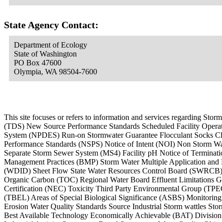
State Agency Contact:
Department of Ecology
State of Washington
PO Box 47600
Olympia, WA 98504-7600
This site focuses or refers to information and services regarding 
(TDS) New Source Performance Standards Scheduled Facility Operati
System (NPDES) Run-on Stormwater Guarantee Flocculant Socks Cl
Performance Standards (NSPS) Notice of Intent (NOI) Non Storm Wa
Separate Storm Sewer System (MS4) Facility pH Notice of Terminati
Management Practices (BMP) Storm Water Multiple Application an
(WDID) Sheet Flow State Water Resources Control Board (SWRCB) N
Organic Carbon (TOC) Regional Water Board Effluent Limitations Gui
Certification (NEC) Toxicity Third Party Environmental Group (TP
(TBEL) Areas of Special Biological Significance (ASBS) Monitorin
Erosion Water Quality Standards Source Industrial Storm wattles St
Best Available Technology Economically Achievable (BAT) Divisio