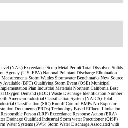
n Level (NAL) Exceedance Scrap Metal Permit Total Dissolved Solids
on Agency (U.S. EPA) National Pollutant Discharge Elimination
ld Measurements Storm Wattles Stormwater Benchmarks New Source
ly Available (BPT) Qualifying Storm Event (QSE) Municipal
lementation Plan Industrial Materials Northern California Best
cal Oxygen Demand (BOD) Waste Discharge Identification Number
h American Industrial Classification System (NAICS) Total
ndustrial Classification (SIC) Runoff Control BMPs No Exposure
istration Documents (PRDs) Technology Based Effluent Limitation
ly Responsible Person (LRP) Exceedance Response Action (ERA)
r Drainage Qualified Industrial Storm water Practitioner (QISP)
rm Water Systems (SWS) Storm Water Discharge Associated with