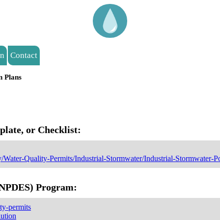
on
Contact
n Plans
ate, or Checklist:
y/Water-Quality-Permits/Industrial-Stormwater/Industrial-Stormwater-P
 (NPDES) Program:
ty-permits
lution