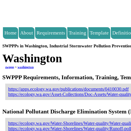
Home
About
Requirements
Training
Template
Definiti
SWPPPs in Washington, Industrial Stormwater Pollution Preventio
Washington
swppp
>
washington
SWPPP Requirements, Information, Training, Templ
https://apps.ecology.wa.gov/publications/documents/0410030.pdf
https://ecology.wa.gov/Asset-Collections/Doc-Assets/Water-qualit
National Pollutant Discharge Elimination System
https://ecology.wa.gov/Water-Shorelines/Water-quality/Water-quali
https://ecology.wa.gov/Water-Shorelines/Water-quality/Runoff-pol